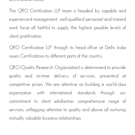
The QRO Certification LLP team is headed by capable and
experienced management, well-qualified personnel and trained
work force all faithful to supply the highest possible levels of
client gratification.
QRO Certification LLP through its head office at Delhi India
issues Certifications to different parts of the country.
QRO (Quality Research Organization) is determined to provide
quality and on-time delivery of services, presented at
competitive prices. We are attentive on building a world-class
organization with international standards through our
commitment to client satisfaction, comprehensive range of
services, unflagging attention to quality and above all nurturing
mutually valuable business relationships.