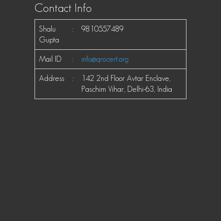
Contact Info
Shalu
:
9810557489
Gupta
Mail ID
:
info@qrocert.org
Address
:
142 2nd Floor Avtar Enclave,
Paschim Vihar, Delhi-63, India