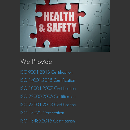
We Provide
ISO 9001:2015 Certification
ISO 14001:2015 Certification
ISO 18001:2007 Certification
ISO 22000:2005 Certification
ISO 27001:2013 Certification
ISO 17025 Certification
ISO 13485:2016 Certification